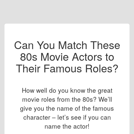
Can You Match These
80s Movie Actors to
Their Famous Roles?
How well do you know the great
movie roles from the 80s? We’ll
give you the name of the famous
character – let’s see if you can
name the actor!