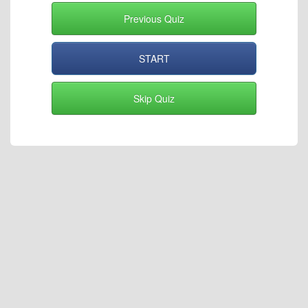
Previous Quiz
START
Skip Quiz