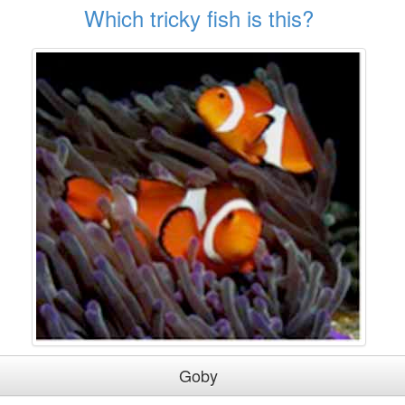
Which tricky fish is this?
Goby