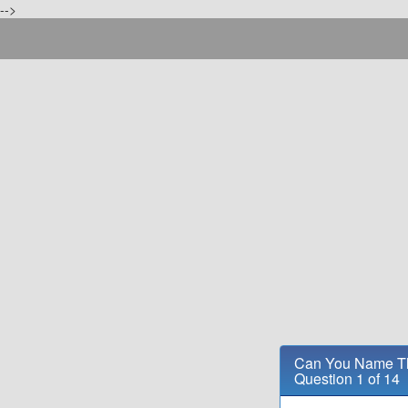
-->
Can You Name Th
Question 1 of 14