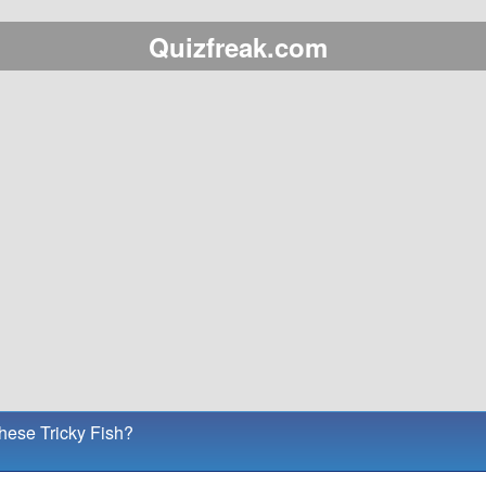
Quizfreak.com
ese Tricky Fish?