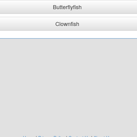
Butterflyfish
Clownfish