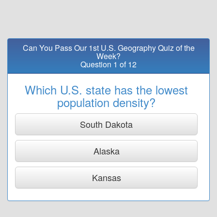
Can You Pass Our 1st U.S. Geography Quiz of the
Week?
Question 1 of 12
Which U.S. state has the lowest
population density?
South Dakota
Alaska
Kansas