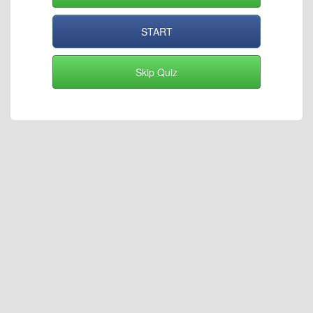
START
Skip Quiz