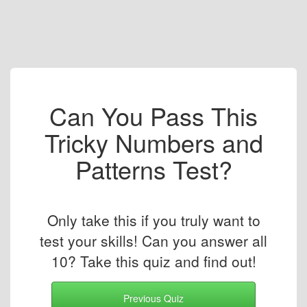
Can You Pass This
Tricky Numbers and
Patterns Test?
Only take this if you truly want to
test your skills! Can you answer all
10? Take this quiz and find out!
Previous Quiz