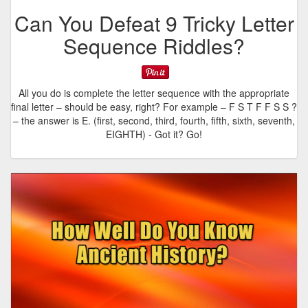
Can You Defeat 9 Tricky Letter
Sequence Riddles?
All you do is complete the letter sequence with the appropriate
final letter – should be easy, right? For example – F S T F F S S ?
– the answer is E. (first, second, third, fourth, fifth, sixth, seventh,
EIGHTH) - Got it? Go!