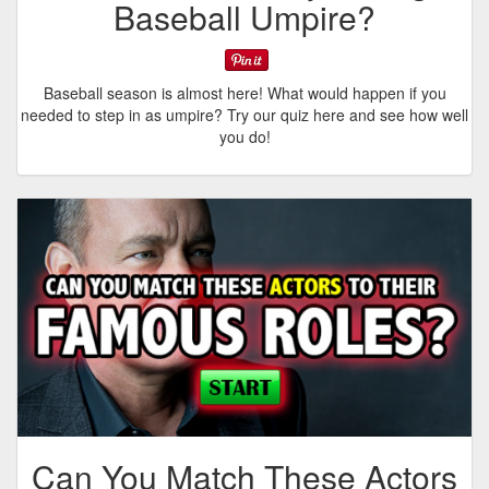
Baseball Umpire?
Baseball season is almost here! What would happen if you
needed to step in as umpire? Try our quiz here and see how well
you do!
Can You Match These Actors