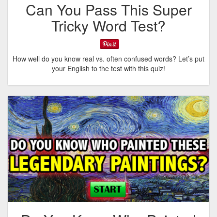
Can You Pass This Super
Tricky Word Test?
How well do you know real vs. often confused words? Let’s put
your English to the test with this quiz!