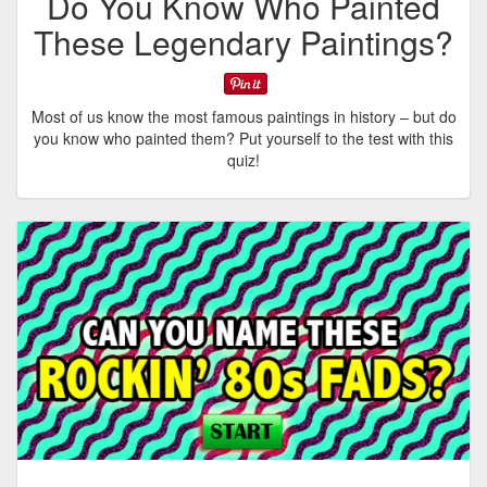
Do You Know Who Painted
These Legendary Paintings?
Most of us know the most famous paintings in history – but do
you know who painted them? Put yourself to the test with this
quiz!