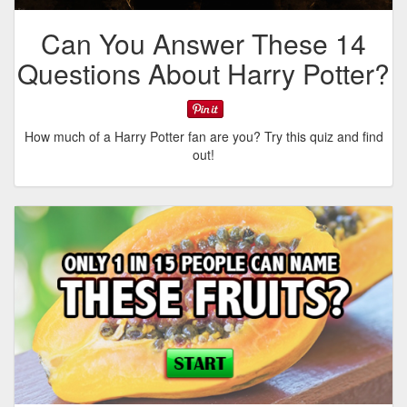
Can You Answer These 14
Questions About Harry Potter?
How much of a Harry Potter fan are you? Try this quiz and find
out!