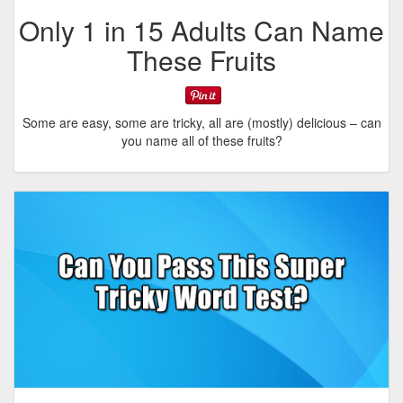
Only 1 in 15 Adults Can Name
These Fruits
Some are easy, some are tricky, all are (mostly) delicious – can
you name all of these fruits?