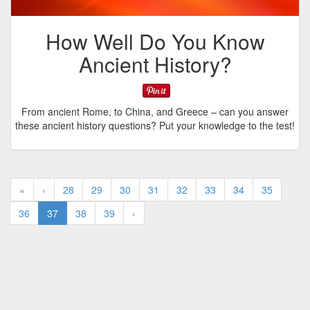
How Well Do You Know
Ancient History?
From ancient Rome, to China, and Greece – can you answer
these ancient history questions? Put your knowledge to the test!
«
‹
28
29
30
31
32
33
34
35
36
37
38
39
›