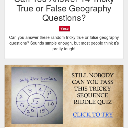
True or False Geography
Questions?
Can you answer these random tricky true or false geography
questions? Sounds simple enough, but most people think it’s
pretty tough!