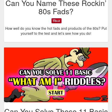
Can You Name These Rockin’
80s Fads?
How well do you know the hot fads and products of the 80s? Put
yourself to the test and let’s see how you do!
Can You Solve These 11 Basic