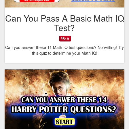
Can You Pass A Basic Math IQ
Test?
Can you answer these 11 Math IQ test questions? No writing! Try
this quiz to determine your Math IQ!