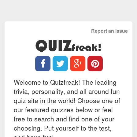
Report an issue
QUIZ
freak!
Welcome to Quizfreak! The leading
trivia, personality, and all around fun
quiz site in the world! Choose one of
our featured quizzes below or feel
free to search and find one of your
choosing. Put yourself to the test,