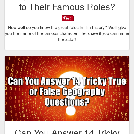
to Their Famous Roles?
How well do you know the great roles in film history? We’ll give
you the name of the famous character – let’s see if you can name
the actor!
Can You Answer 14 Tricky