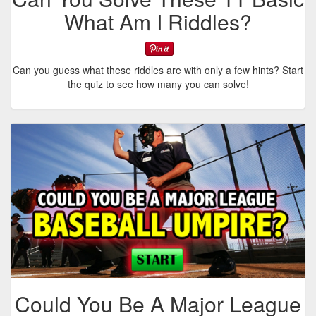
What Am I Riddles?
Can you guess what these riddles are with only a few hints? Start
the quiz to see how many you can solve!
Could You Be A Major League