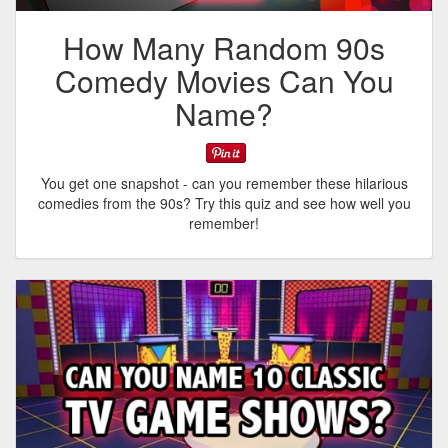
How Many Random 90s
Comedy Movies Can You
Name?
You get one snapshot - can you remember these hilarious
comedies from the 90s? Try this quiz and see how well you
remember!