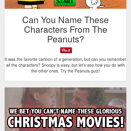
Can You Name These
Characters From The
Peanuts?
It was the favorite cartoon of a generation, but can you remember
all the characters? Snoopy is easy, but let’s see how you do with
the other ones. Try the Peanuts quiz!