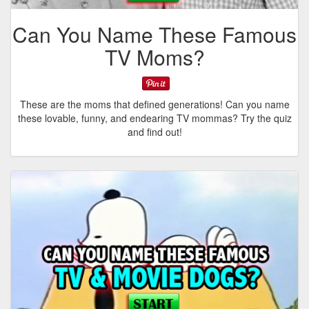
Can You Name These Famous
TV Moms?
These are the moms that defined generations! Can you name
these lovable, funny, and endearing TV mommas? Try the quiz
and find out!