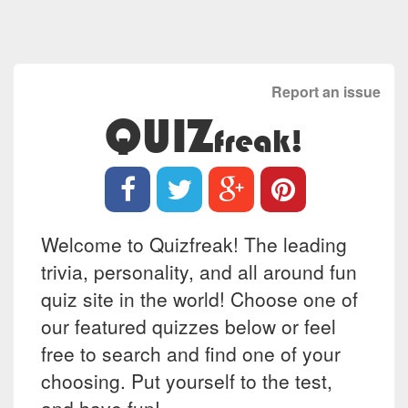
Report an issue
QUIZ
freak!
Welcome to Quizfreak! The leading
trivia, personality, and all around fun
quiz site in the world! Choose one of
our featured quizzes below or feel
free to search and find one of your
choosing. Put yourself to the test,