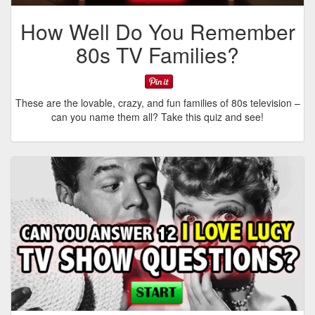
How Well Do You Remember
80s TV Families?
These are the lovable, crazy, and fun families of 80s television –
can you name them all? Take this quiz and see!