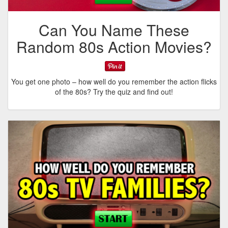
Can You Name These
Random 80s Action Movies?
You get one photo – how well do you remember the action flicks
of the 80s? Try the quiz and find out!