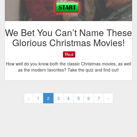
We Bet You Can’t Name These
Glorious Christmas Movies!
How well do you know both the classic Christmas movies, as well
as the modern favorites? Take the quiz and find out!
‹
1
2
3
4
5
6
7
›