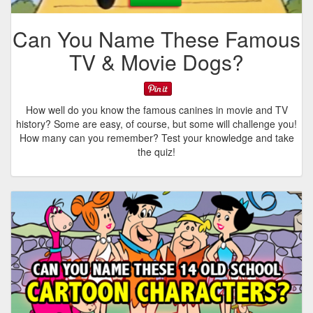
Can You Name These Famous
TV & Movie Dogs?
How well do you know the famous canines in movie and TV
history? Some are easy, of course, but some will challenge you!
How many can you remember? Test your knowledge and take
the quiz!