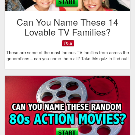
Can You Name These 14
Lovable TV Families?
These are some of the most famous TV families from across the
generations – can you name them all? Take this quiz to find out!