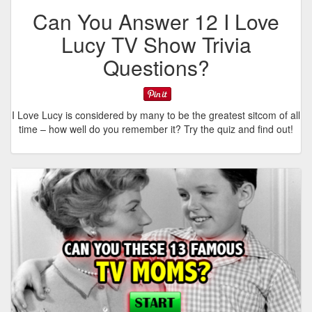
Can You Answer 12 I Love
Lucy TV Show Trivia
Questions?
I Love Lucy is considered by many to be the greatest sitcom of all
time – how well do you remember it? Try the quiz and find out!