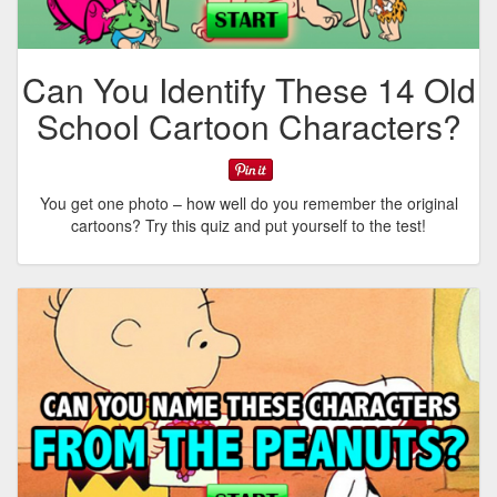
Can You Identify These 14 Old
School Cartoon Characters?
You get one photo – how well do you remember the original
cartoons? Try this quiz and put yourself to the test!