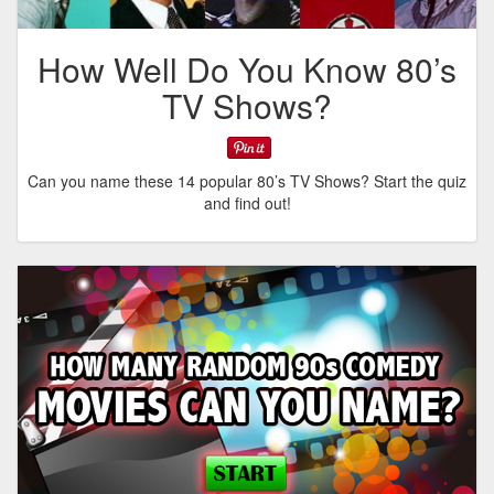
How Well Do You Know 80’s
TV Shows?
Can you name these 14 popular 80’s TV Shows? Start the quiz
and find out!