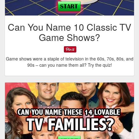
Can You Name 10 Classic TV
Game Shows?
Game shows were a staple of television in the 60s, 70s, 80s, and
90s – can you name them all? Try the quiz!