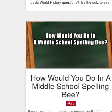
basic World History questions? Try the quiz to see!
How Would You Do In A
Middle School Spelling
Bee?
If you were to enter a middle school spelling bee, ho