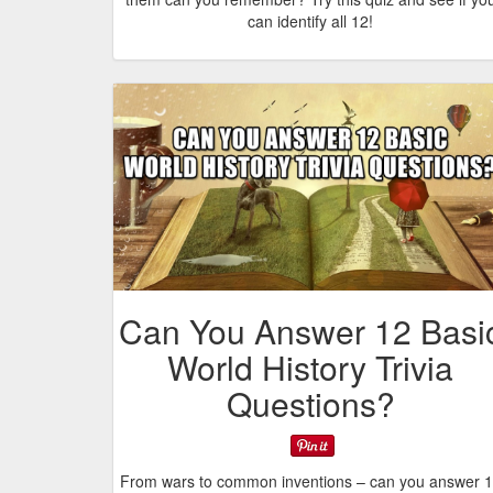
can identify all 12!
Can You Answer 12 Basi
World History Trivia
Questions?
From wars to common inventions – can you answer 