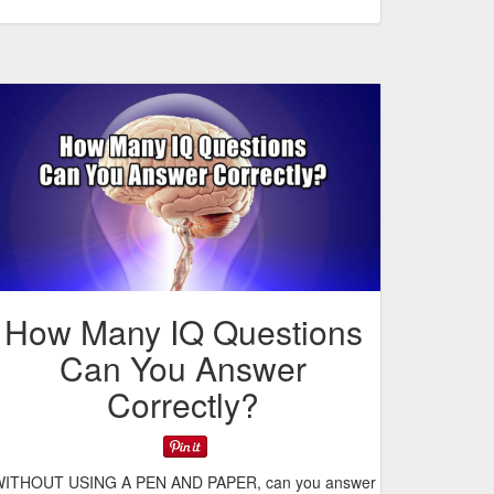
How Many IQ Questions
Can You Answer
Correctly?
ITHOUT USING A PEN AND PAPER, can you answer