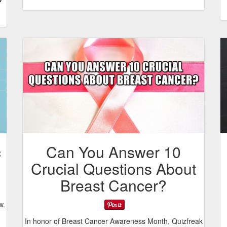
c
Can You Answer 10
Crucial Questions About
Breast Cancer?
w.
In honor of Breast Cancer Awareness Month, Quizfreak