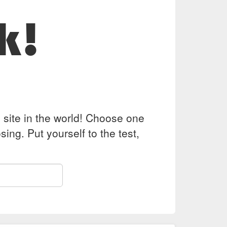
k!
z site in the world! Choose one
ing. Put yourself to the test,