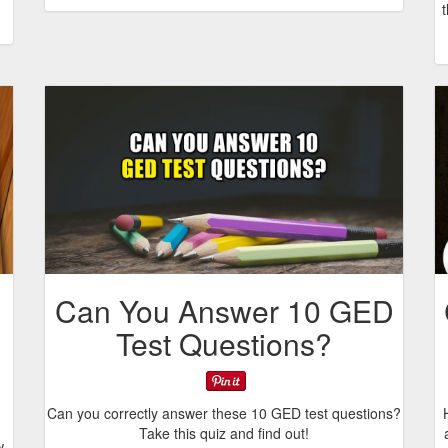
Can You Answer 10 GED
Test Questions?
Can you correctly answer these 10 GED test questions?
Take this quiz and find out!
w