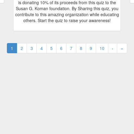
is donating 10% of its proceeds from this quiz to the
Susan G. Koman foundation. By Sharing this quiz, you
contribute to this amazing organization while educating
others. Start the quiz to raise your awareness!
1
2
3
4
5
6
7
8
9
10
›
»