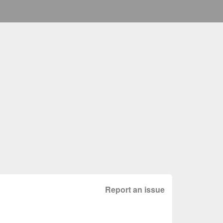
Report an issue