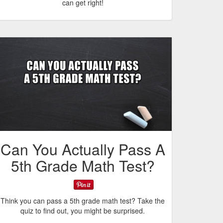
can get right!
Can You Actually Pass A
5th Grade Math Test?
Think you can pass a 5th grade math test? Take the
quiz to find out, you might be surprised.