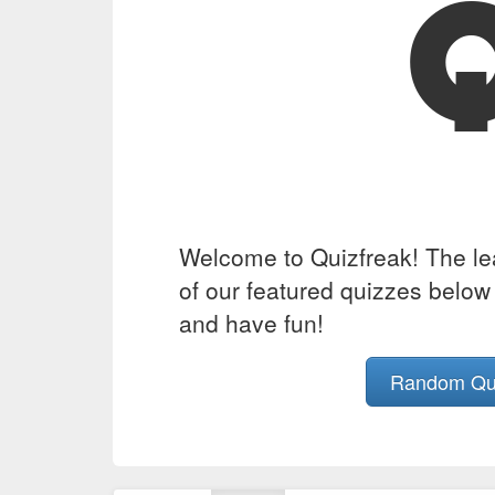
Welcome to Quizfreak! The lead
of our featured quizzes below 
and have fun!
Random Q