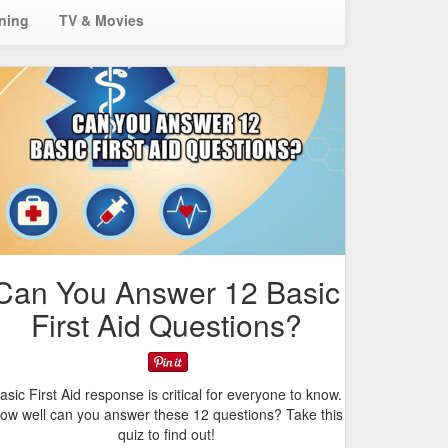
ining
TV & Movies
Can You Answer 12 Basic
First Aid Questions?
asic First Aid response is critical for everyone to know.
ow well can you answer these 12 questions? Take this
quiz to find out!