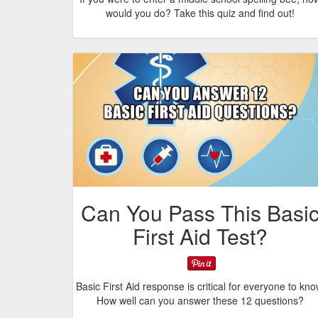
would you do? Take this quiz and find out!
Can You Pass This Basi
First Aid Test?
Basic First Aid response is critical for everyone to kno
How well can you answer these 12 questions?