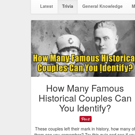
Latest
Trivia
General Knowledge
M
How Many Famous
Historical Couples Can
You Identify?
These couples left their mark in history, how many o
them can you remember? Try this quiz and see if yo