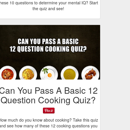
these 10 questions to determine your mental IQ? Start
the quiz and see!
Can You Pass A Basic 12
Question Cooking Quiz?
How much do you know about cooking? Take this quiz
and see how many of these 12 cooking questions you