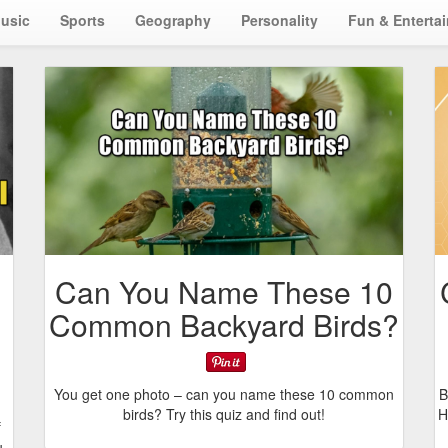
usic
Sports
Geography
Personality
Fun & Enterta
Can You Name These 10
Common Backyard Birds?
You get one photo – can you name these 10 common
B
birds? Try this quiz and find out!
H
f
u