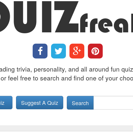
QUIZ
frea
ing trivia, personality, and all around fun qui
or feel free to search and find one of your choos
uiz
Suggest A Quiz
Search