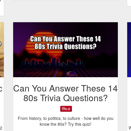
c
Can You Answer These 14
80s Trivia Questions?
From history, to politics, to culture - how well do you
know the 80s? Try this quiz!
12
W