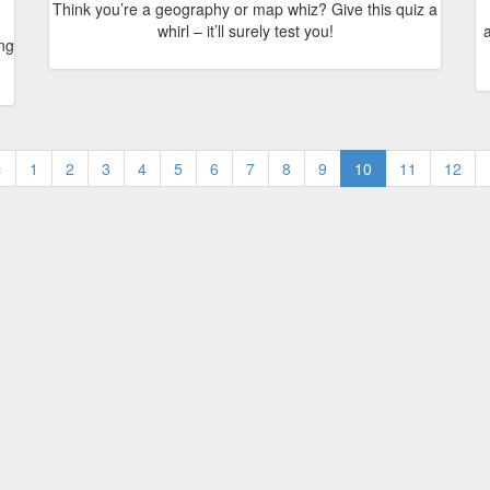
Think you’re a geography or map whiz? Give this quiz a
whirl – it’ll surely test you!
a
ing
‹
1
2
3
4
5
6
7
8
9
10
11
12