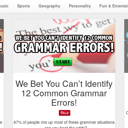
usic
Sports
Geography
Personality
Fun & Enterta
We Bet You Can’t Identify
12 Common Grammar
Errors!
C
me
67% of people mix up most of these grammar situations
– can you beat the odds?