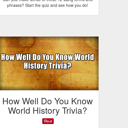
phrases? Start the quiz and see how you do!
How Well Do You Know
World History Trivia?