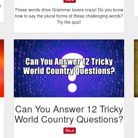
o
These words drive Grammar lovers crazy! Do you know
how to say the plural forms of these challenging words?
Try the quiz!
Can You Answer 12 Tricky
World Country Questions?