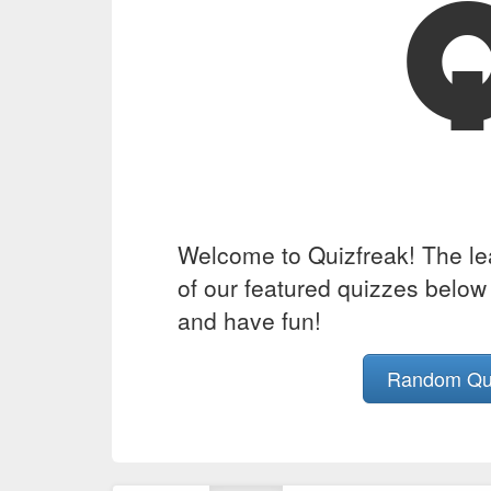
Welcome to Quizfreak! The lead
of our featured quizzes below 
and have fun!
Random Q