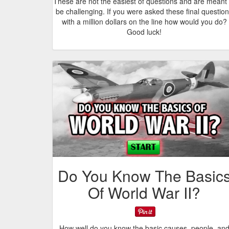
These are not the easiest of questions and are meant 
be challenging. If you were asked these final questio
with a million dollars on the line how would you do?
Good luck!
Do You Know The Basic
Of World War II?
How well do you know the basic causes, people, an