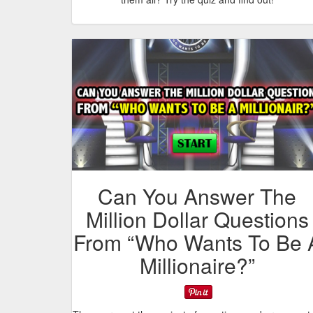
Can You Answer The
Million Dollar Questions
From “Who Wants To Be 
Millionaire?”