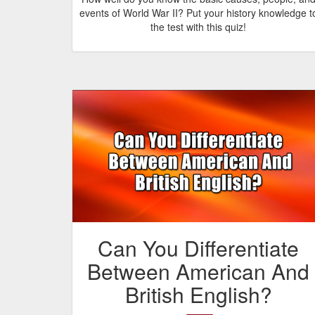
events of World War II? Put your history knowledge t
the test with this quiz!
Can You Differentiate
Between American And
British English?