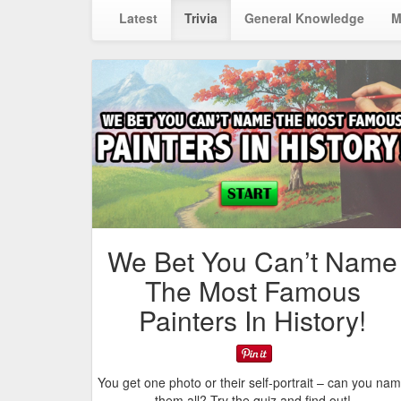
Latest
Trivia
General Knowledge
M
We Bet You Can’t Name
The Most Famous
Painters In History!
You get one photo or their self-portrait – can you na
them all? Try the quiz and find out!