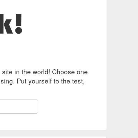
k!
z site in the world! Choose one
ing. Put yourself to the test,