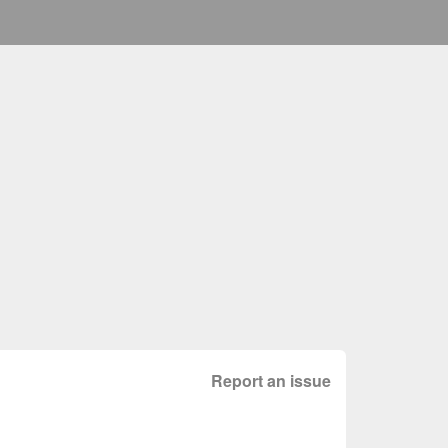
Report an issue