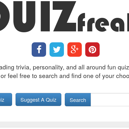
QUIZ
frea
ing trivia, personality, and all around fun qui
or feel free to search and find one of your choos
uiz
Suggest A Quiz
Search