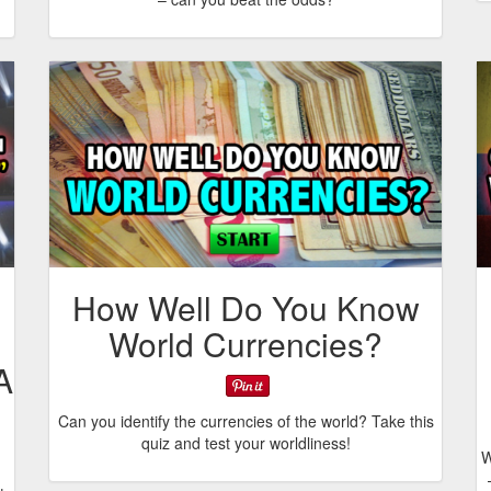
How Well Do You Know
World Currencies?
A
Can you identify the currencies of the world? Take this
quiz and test your worldliness!
W