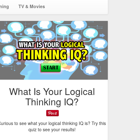
ining
TV & Movies
What Is Your Logical
Thinking IQ?
urious to see what your logical thinking IQ is? Try this
quiz to see your results!