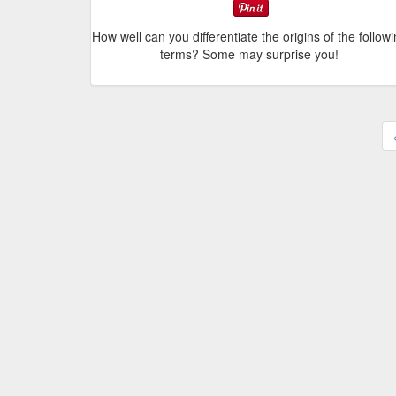
How well can you differentiate the origins of the follow
terms? Some may surprise you!