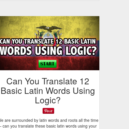
Can You Translate 12
Basic Latin Words Using
Logic?
e are surrounded by latin words and roots all the time
– can you translate these basic latin words using your