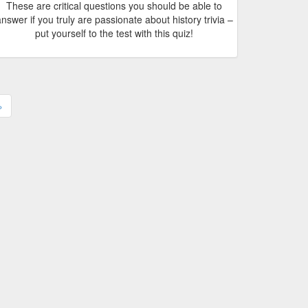
These are critical questions you should be able to
nswer if you truly are passionate about history trivia –
put yourself to the test with this quiz!
›