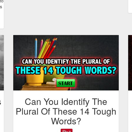
to
ns
s
Can You Identify The
Plural Of These 14 Tough
Words?
d