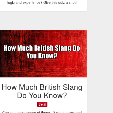
logic and experience? Give this quiz a shot!
How Much British Slang
Do You Know?
Can you make sense of these 12 slang terms and