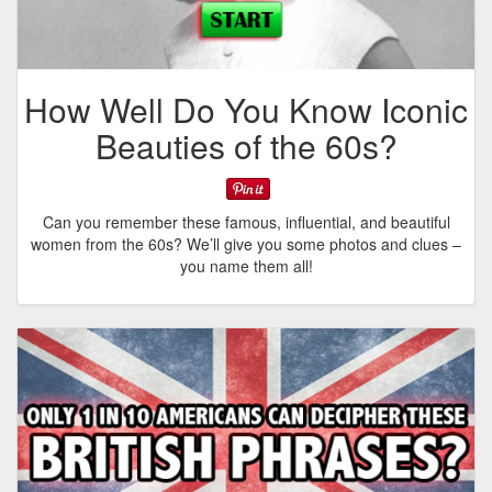
How Well Do You Know Iconic
Beauties of the 60s?
Can you remember these famous, influential, and beautiful
women from the 60s? We’ll give you some photos and clues –
you name them all!