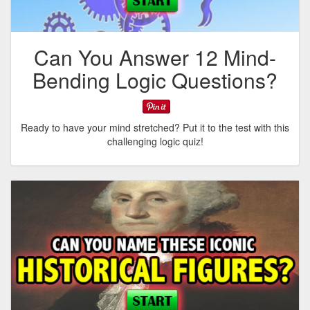
Can You Answer 12 Mind-
Bending Logic Questions?
Ready to have your mind stretched? Put it to the test with this
challenging logic quiz!