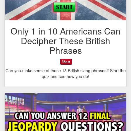
Only 1 in 10 Americans Can
Decipher These British
Phrases
Can you make sense of these 13 British slang phrases? Start the
quiz and see how you do!