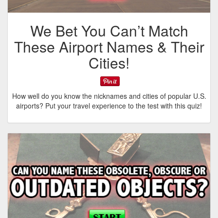
We Bet You Can’t Match
These Airport Names & Their
Cities!
How well do you know the nicknames and cities of popular U.S.
airports? Put your travel experience to the test with this quiz!