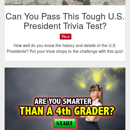
Can You Pass This Tough U.S.
President Trivia Test?
How well do you know the history and details of the U.S.
Presidents? Put your trivia chops to the challenge with this quiz!