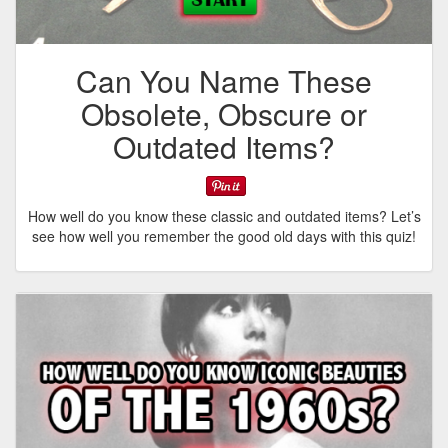
Can You Name These
Obsolete, Obscure or
Outdated Items?
How well do you know these classic and outdated items? Let’s
see how well you remember the good old days with this quiz!