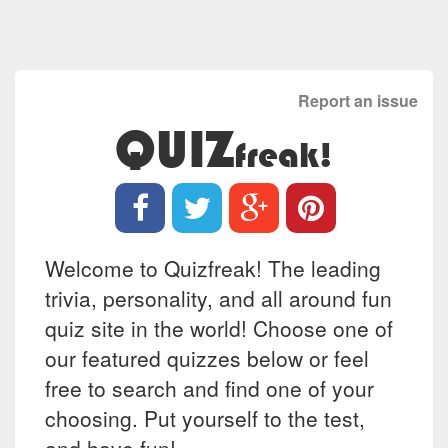
Report an issue
QUIZ
freak!
Welcome to Quizfreak! The leading
trivia, personality, and all around fun
quiz site in the world! Choose one of
our featured quizzes below or feel
free to search and find one of your
choosing. Put yourself to the test,