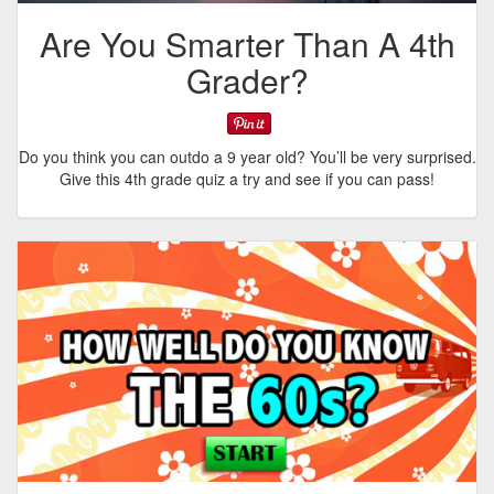
Are You Smarter Than A 4th
Grader?
Do you think you can outdo a 9 year old? You’ll be very surprised.
Give this 4th grade quiz a try and see if you can pass!