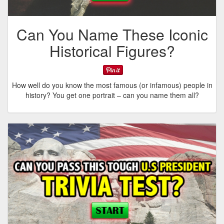
Can You Name These Iconic
Historical Figures?
How well do you know the most famous (or infamous) people in
history? You get one portrait – can you name them all?