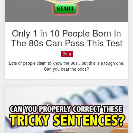
Only 1 in 10 People Born In
The 80s Can Pass This Test
Lots of people claim to know the 80s…but this is a tough one.
Can you beat the odds?