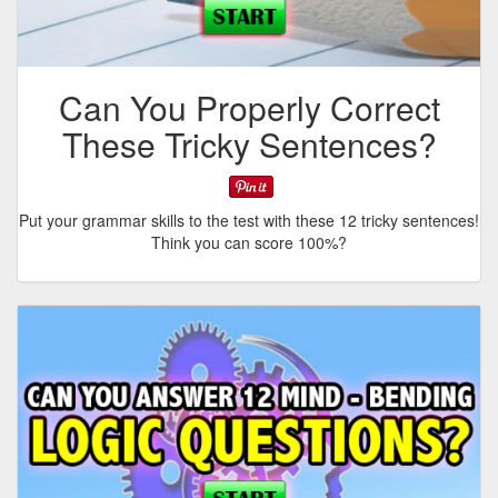
Can You Properly Correct
These Tricky Sentences?
Put your grammar skills to the test with these 12 tricky sentences!
Think you can score 100%?