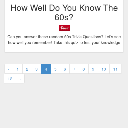
How Well Do You Know The
60s?
Can you answer these random 60s Trivia Questions? Let’s see
how well you remember! Take this quiz to test your knowledge
‹
1
2
3
4
5
6
7
8
9
10
11
12
›