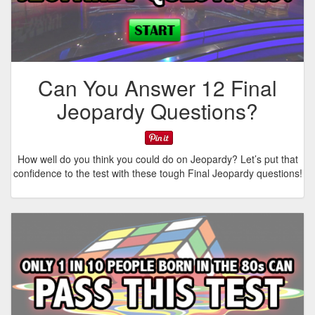
Can You Answer 12 Final
Jeopardy Questions?
How well do you think you could do on Jeopardy? Let’s put that
confidence to the test with these tough Final Jeopardy questions!