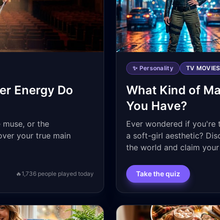
✨ Personality
TV MOVIE
er Energy Do
What Kind of Ma
You Have?
e muse, or the
Ever wondered if you're 
ver your true main
a soft-girl aesthetic? Di
the world and claim your 
Take the quiz
🔥
1,736
people played today