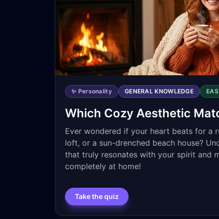
✨ Personality
GENERAL KNOWLEDGE
EAS
Which Cozy Aesthetic Mat
Ever wondered if your heart beats for a ru
loft, or a sun-drenched beach house? Un
that truly resonates with your spirit and 
completely at home!
Take the quiz