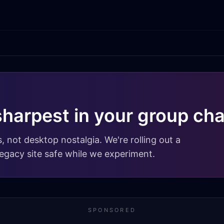
sharpest in your group cha
, not desktop nostalgia. We're rolling out a
egacy site safe while we experiment.
SPONSORED