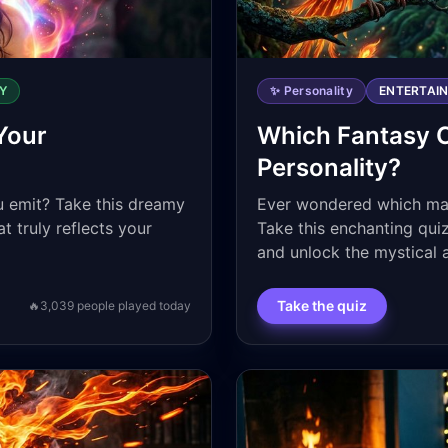
Y
✨ Personality
ENTERTAI
Your
Which Fantasy 
Personality?
 emit? Take this dreamy
Ever wondered which magi
t truly reflects your
Take this enchanting quiz
and unlock the mystical 
Take the quiz
🔥
3,039
people played today