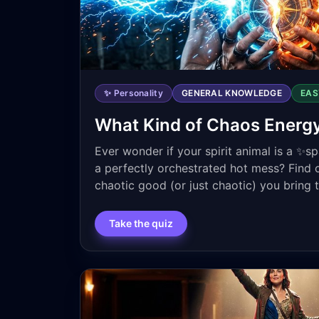
✨ Personality
GENERAL KNOWLEDGE
EAS
What Kind of Chaos Energ
Ever wonder if your spirit animal is a ✨s
a perfectly orchestrated hot mess? Find 
chaotic good (or just chaotic) you bring 
Take the quiz