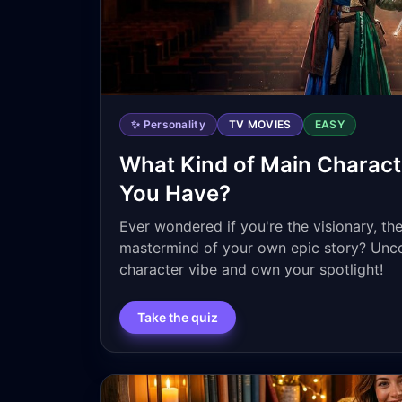
✨ Personality
TV MOVIES
EASY
What Kind of Main Charact
You Have?
Ever wondered if you're the visionary, th
mastermind of your own epic story? Unco
character vibe and own your spotlight!
Take the quiz