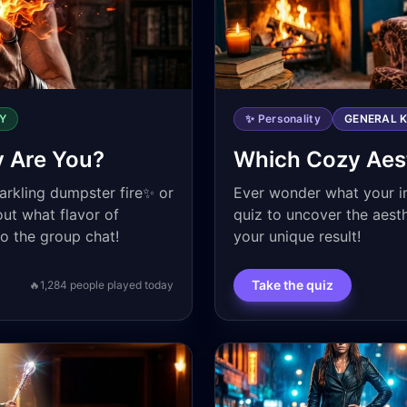
Y
✨ Personality
GENERAL 
y Are You?
Which Cozy Aest
parkling dumpster fire✨ or
Ever wonder what your in
out what flavor of
quiz to uncover the aest
to the group chat!
your unique result!
Take the quiz
🔥
1,284
people played today