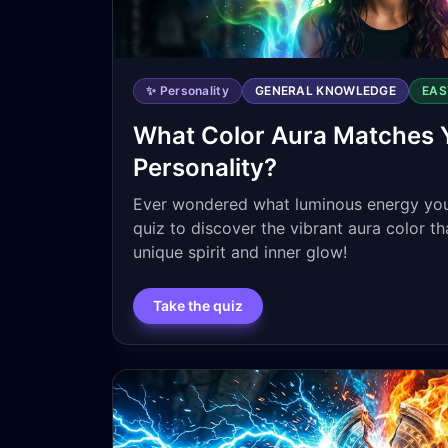
✨ Personality
GENERAL KNOWLEDGE
EAS
What Color Aura Matches 
Personality?
Ever wondered what luminous energy you
quiz to discover the vibrant aura color tha
unique spirit and inner glow!
Take the quiz