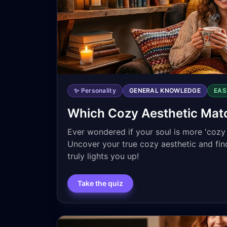
✨ Personality
GENERAL KNOWLEDGE
EAS
Which Cozy Aesthetic Mat
Ever wondered if your soul is more 'cozy c
Uncover your true cozy aesthetic and fi
truly lights you up!
Take the quiz