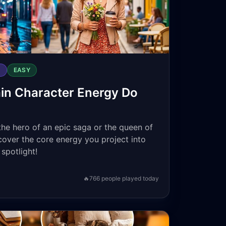
S
EASY
in Character Energy Do
the hero of an epic saga or the queen of
scover the core energy you project into
spotlight!
🔥
766
people played today