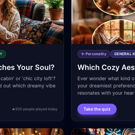
Y
✨ Personality
GENERAL 
ches Your Soul?
Which Cozy Aest
abin' or 'chic city loft'?
Ever wonder what kind of
nd out which dreamy vibe
your dreamiest preferenc
resonates with your hear
Take the quiz
🔥
930
people played today