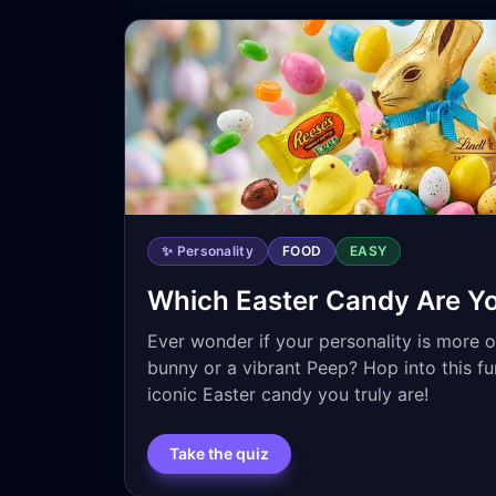
✨ Personality
FOOD
EASY
Which Easter Candy Are Y
Ever wonder if your personality is more o
bunny or a vibrant Peep? Hop into this fu
iconic Easter candy you truly are!
Take the quiz