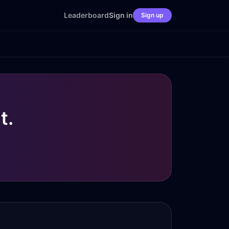
Leaderboard
Sign in
Sign up
t.