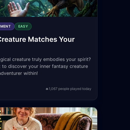
NMENT
EASY
Creature Matches Your
cal creature truly embodies your spirit?
 to discover your inner fantasy creature
adventurer within!
🔥
1,067
people played today