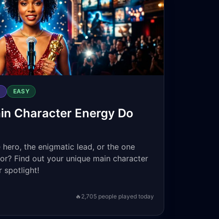
S
EASY
in Character Energy Do
 hero, the enigmatic lead, or the one
for? Find out your unique main character
 spotlight!
🔥
2,705
people played today