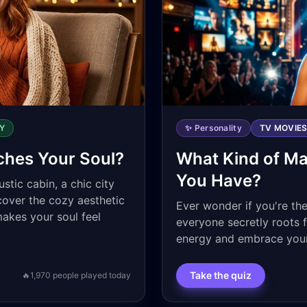
Y
✨ Personality
TV MOVIE
ches Your Soul?
What Kind of Ma
You Have?
stic cabin, a chic city
cover the cozy aesthetic
Ever wonder if you're the
makes your soul feel
everyone secretly roots 
energy and embrace your
Take the quiz
🔥
1,970
people played today