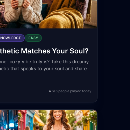
KNOWLEDGE
EASY
hetic Matches Your Soul?
ner cozy vibe truly is? Take this dreamy
hetic that speaks to your soul and share
🔥
616
people played today