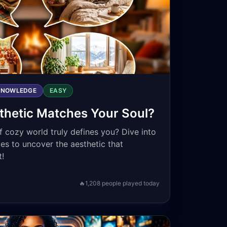
KNOWLEDGE
EASY
hetic Matches Your Soul?
 cozy world truly defines you? Dive into
es to uncover the aesthetic that
t!
🔥
1,208
people played today