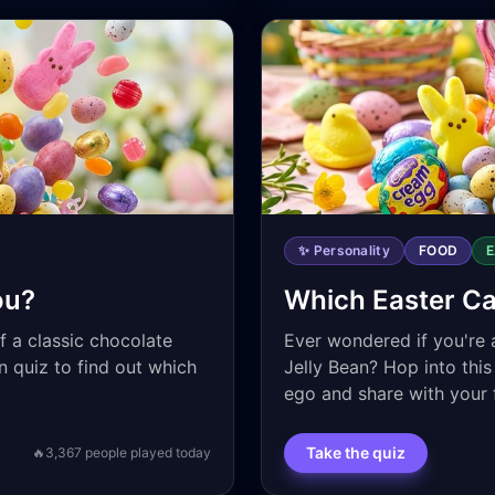
✨ Personality
FOOD
ou?
Which Easter C
f a classic chocolate
Ever wondered if you're 
n quiz to find out which
Jelly Bean? Hop into this
ego and share with your 
Take the quiz
🔥
3,367
people played today