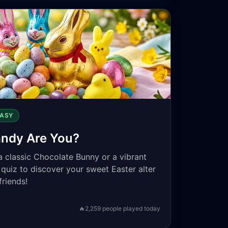
EASY
andy Are You?
a classic Chocolate Bunny or a vibrant
 quiz to discover your sweet Easter alter
friends!
🔥
2,259
people played today