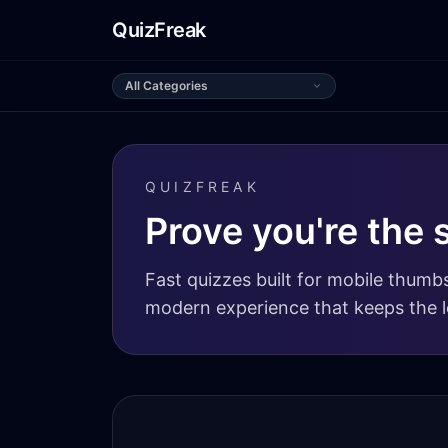
QuizFreak
All Categories
QUIZFREAK
Prove you're the 
Fast quizzes built for mobile thumbs
modern experience that keeps the l